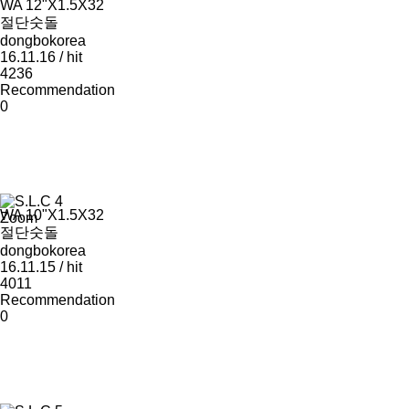
WA 12"Χ1.5Χ32
절단숫돌
dongbokorea
16.11.16 / hit
4236
Recommendation
0
WA 10"Χ1.5Χ32
Zoom
절단숫돌
dongbokorea
16.11.15 / hit
4011
Recommendation
0