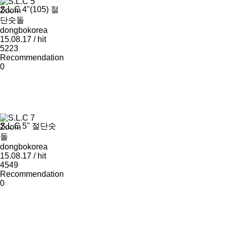
S.L.C 4"(105) 절
Zoom
단숫돌
dongbokorea
15.08.17 / hit
5223
Recommendation
0
S.L.C 5" 절단숫
Zoom
돌
dongbokorea
15.08.17 / hit
4549
Recommendation
0