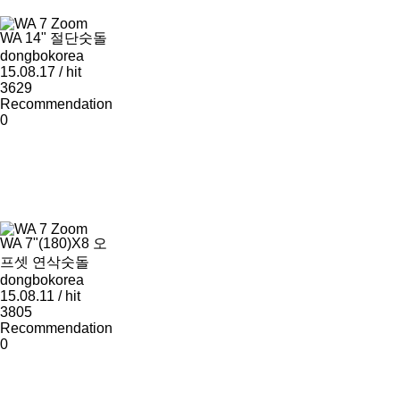
Zoom
WA 14" 절단숫돌
dongbokorea
15.08.17 / hit
3629
Recommendation
0
Zoom
WA 7"(180)X8 오
프셋 연삭숫돌
dongbokorea
15.08.11 / hit
3805
Recommendation
0