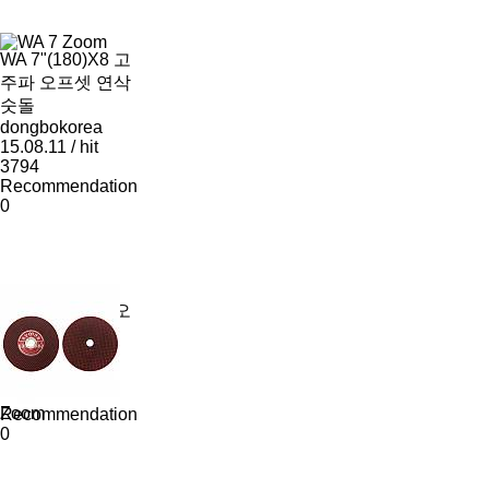
Zoom
WA 7"(180)X8 고
주파 오프셋 연삭
숫돌
dongbokorea
15.08.11 / hit
3794
Recommendation
0
WA 7"(180)X6 오
프셋 연삭숫돌
dongbokorea
15.08.11 / hit
3848
Zoom
Recommendation
0