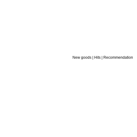
New goods
|
Hits
|
Recommendation