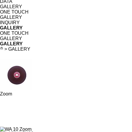
DATA
GALLERY
ONE TOUCH
GALLERY
INQUIRY
GALLERY
ONE TOUCH
GALLERY
GALLERY
> GALLERY
Zoom
Zoom