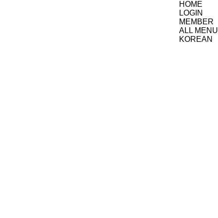
HOME
LOGIN
MEMBER
ALL MENU
KOREAN