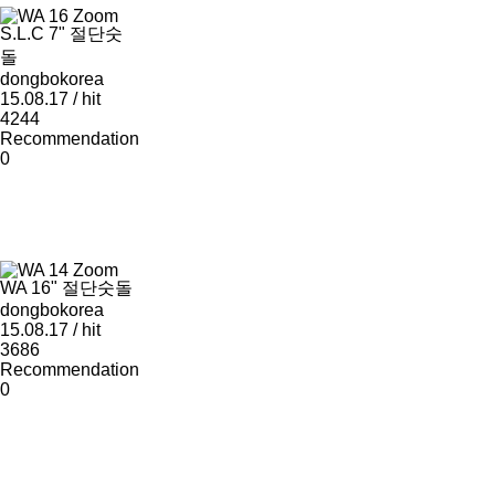
Zoom
S.L.C 7" 절단숫
돌
dongbokorea
15.08.17 / hit
4244
Recommendation
0
Zoom
WA 16" 절단숫돌
dongbokorea
15.08.17 / hit
3686
Recommendation
0