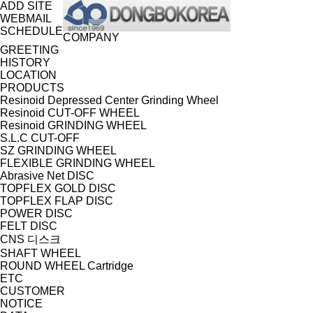
ADD SITE
WEBMAIL
SCHEDULE
COMPANY
GREETING
HISTORY
LOCATION
PRODUCTS
Resinoid Depressed Center Grinding Wheel
Resinoid CUT-OFF WHEEL
Resinoid GRINDING WHEEL
S.L.C CUT-OFF
SZ GRINDING WHEEL
FLEXIBLE GRINDING WHEEL
Abrasive Net DISC
TOPFLEX GOLD DISC
TOPFLEX FLAP DISC
POWER DISC
FELT DISC
CNS 디스크
SHAFT WHEEL
ROUND WHEEL Cartridge
ETC
CUSTOMER
NOTICE