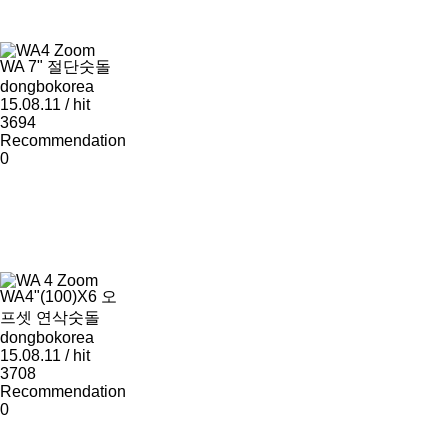
Zoom
WA 7" 절단숫돌
dongbokorea
15.08.11 / hit
3694
Recommendation
0
Zoom
WA4"(100)X6 오
프셋 연삭숫돌
dongbokorea
15.08.11 / hit
3708
Recommendation
0